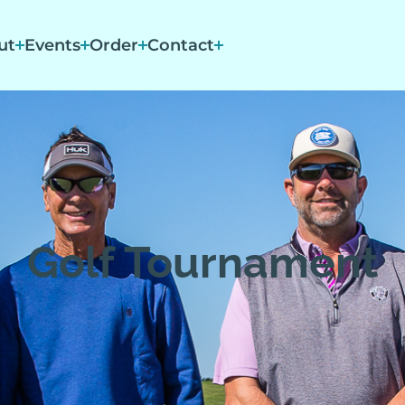
ut
Events
Order
Contact
Golf Tournament