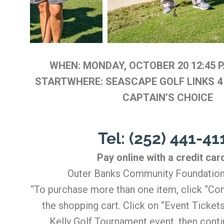
WHEN: MONDAY, OCTOBER 20 12:45 
STARTWHERE: SEASCAPE GOLF LINKS 4
CAPTAIN’S CHOICE
Tel: (252) 441-41
Pay online with a credit car
Outer Banks Community Foundation
“To purchase more than one item, click “Con
the shopping cart. Click on “Event Tickets
Kelly Golf Tournament event, then conti