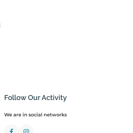
t
Follow Our Activity
We are in social networks