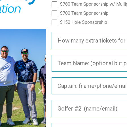
$780 Team Sponsorship w/ Mulli
$700 Team Sponsorship
$150 Hole Sponsorship