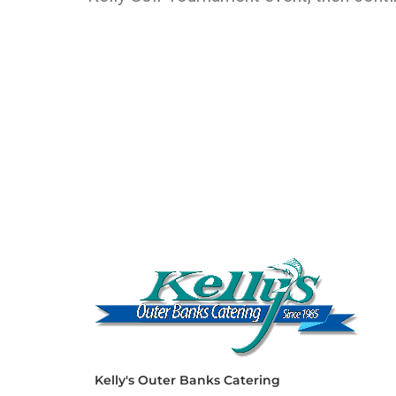
Kelly's Outer Banks Catering