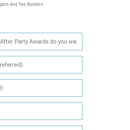
gans and Tee Busters