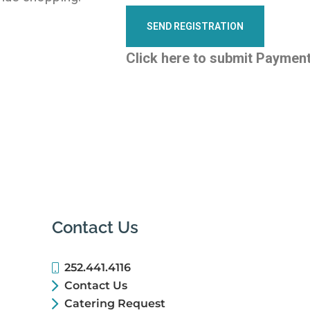
Click here to submit Paymen
Contact Us
252.441.4116
Contact Us
Catering Request