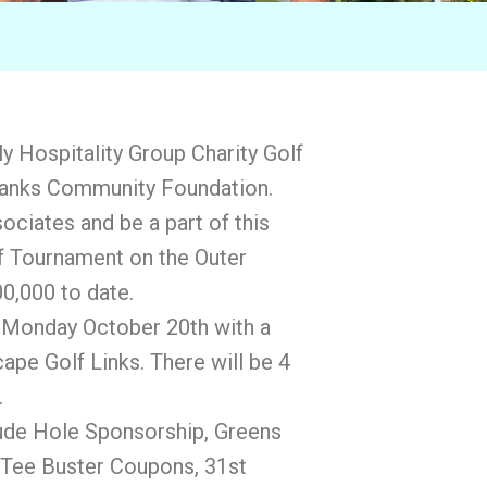
lly Hospitality Group Charity Golf
 Banks Community Foundation.
ociates and be a part of this
lf Tournament on the Outer
0,000 to date.
n Monday October 20th with a
ape Golf Links. There will be 4
.
ude Hole Sponsorship, Greens
4 Tee Buster Coupons, 31st