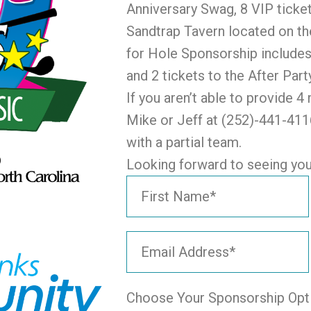
Anniversary Swag, 8 VIP ticket
Sandtrap Tavern located on th
for Hole Sponsorship includes
and 2 tickets to the After Part
If you aren’t able to provide 
Mike or Jeff at (252)-441-4116
with a partial team.
Looking forward to seeing you 
Choose Your Sponsorship Opt