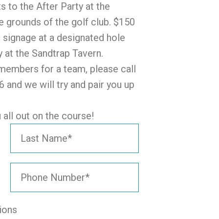
s to the After Party at the
e grounds of the golf club. $150
 signage at a designated hole
y at the Sandtrap Tavern.
4 members for a team, please call
 and we will try and pair you up
all out on the course!
ions