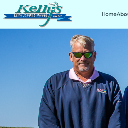
Home
Abo