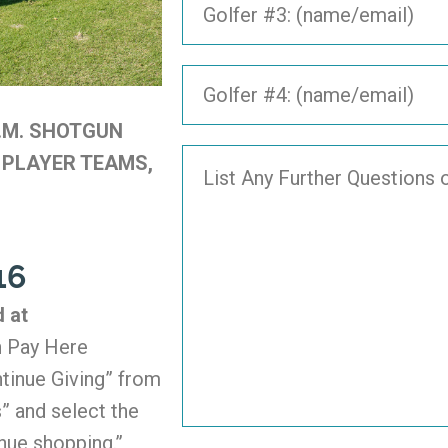
P.M. SHOTGUN
 PLAYER TEAMS,
16
d at
 Pay Here
tinue Giving” from
” and select the
nue shopping.”