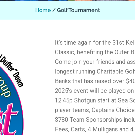
Home
Golf Tournament
It’s time again for the 31st Ke
Classic, benefiting the Outer
Come join your friends and ass
longest running Charitable Go
Banks that has raised over $40
2025’s event will be played o
12:45p Shotgun start at Sea Sc
player teams, Captains Choice
$780 Team Sponsorships incl
Fees, Carts, 4 Mulligans and 